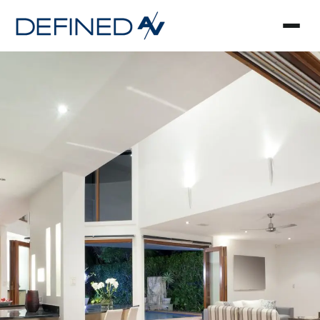
Smart Home Automa