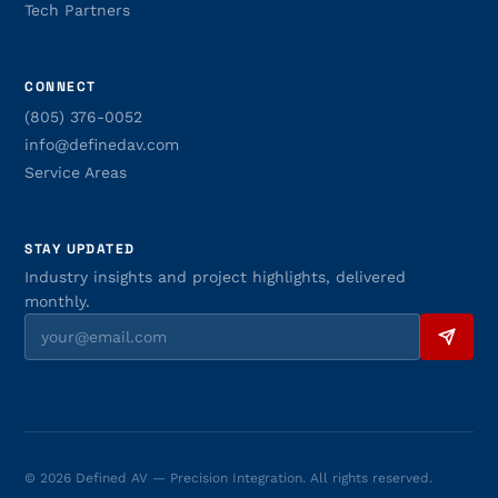
Tech Partners
CONNECT
(805) 376-0052
info@definedav.com
Service Areas
STAY UPDATED
Industry insights and project highlights, delivered
monthly.
© 2026 Defined AV — Precision Integration. All rights reserved.