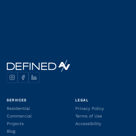
SERVICES
LEGAL
Residential
Privacy Policy
Commercial
Terms of Use
Projects
Accessibility
Blog