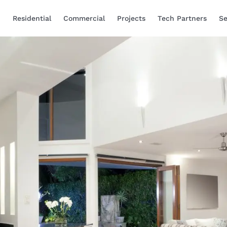
Residential
Commercial
Projects
Tech Partners
Se
Smart Home Automa