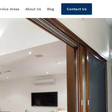
rvice Areas
About Us
Blog
Contact Us
tion, Custom Home Theaters, Networki