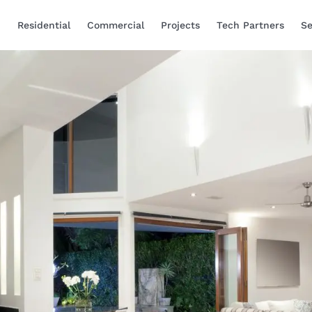
Residential
Commercial
Projects
Tech Partners
Se
Smart Home Automa