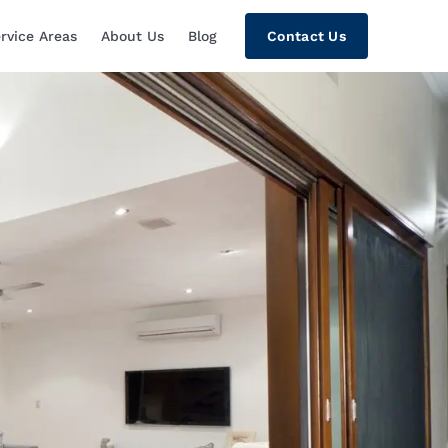
rvice Areas
About Us
Blog
Contact Us
tion, Custom Home Theaters, Networki