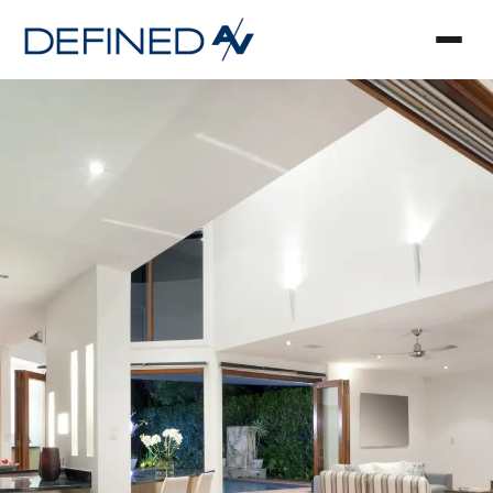
Smart Home Automa