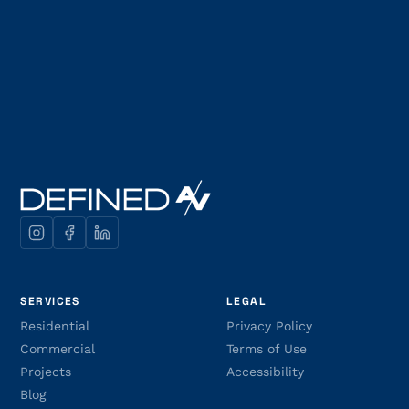
SERVICES
LEGAL
Residential
Privacy Policy
Commercial
Terms of Use
Projects
Accessibility
Blog