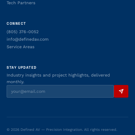
Tech Partners
CONNECT
(805) 376-0052
info@definedav.com
Service Areas
STAY UPDATED
Industry insights and project highlights, delivered
monthly.
© 2026 Defined AV — Precision Integration. All rights reserved.