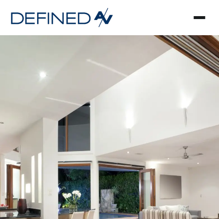
Smart Home Automa