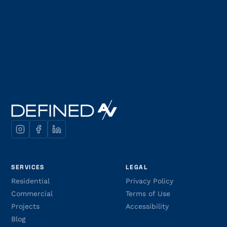
SERVICES
LEGAL
Residential
Privacy Policy
Commercial
Terms of Use
Projects
Accessibility
Blog