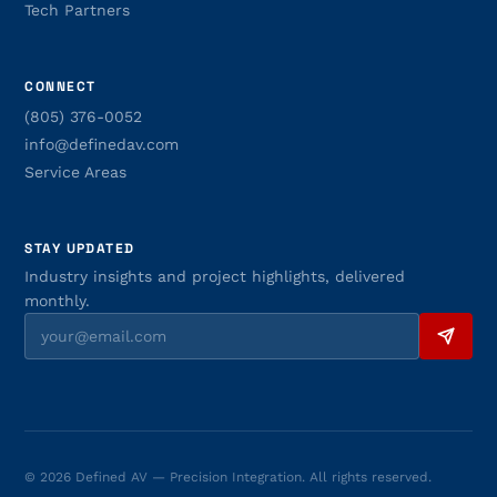
Tech Partners
CONNECT
(805) 376-0052
info@definedav.com
Service Areas
STAY UPDATED
Industry insights and project highlights, delivered
monthly.
© 2026 Defined AV — Precision Integration. All rights reserved.