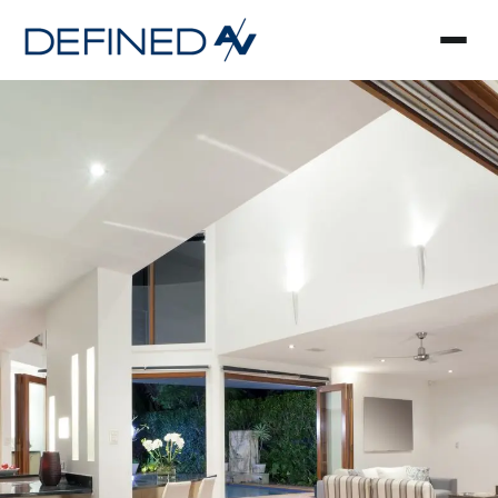
Smart Home Automa