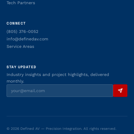
Tech Partners
CONNECT
(805) 376-0052
info@definedav.com
Service Areas
STAY UPDATED
Industry insights and project highlights, delivered
monthly.
© 2026 Defined AV — Precision Integration. All rights reserved.