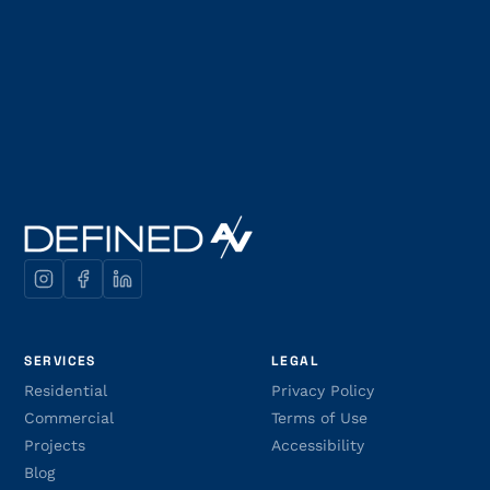
SERVICES
LEGAL
Residential
Privacy Policy
Commercial
Terms of Use
Projects
Accessibility
Blog