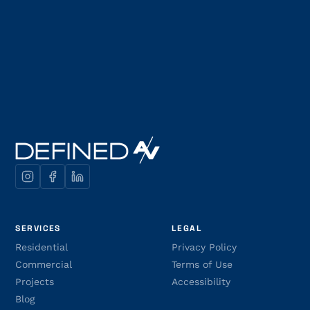
SERVICES
LEGAL
Residential
Privacy Policy
Commercial
Terms of Use
Projects
Accessibility
Blog