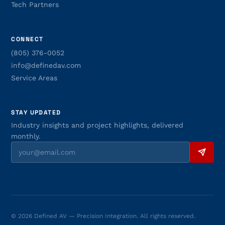
Tech Partners
CONNECT
(805) 376-0052
info@definedav.com
Service Areas
STAY UPDATED
Industry insights and project highlights, delivered
monthly.
© 2026 Defined AV — Precision Integration. All rights reserved.