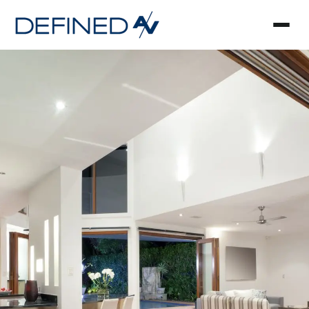
Smart Home Automa