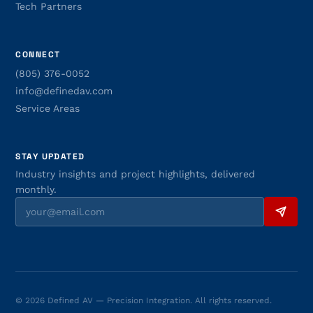
Tech Partners
CONNECT
(805) 376-0052
info@definedav.com
Service Areas
STAY UPDATED
Industry insights and project highlights, delivered
monthly.
© 2026 Defined AV — Precision Integration. All rights reserved.