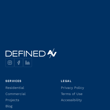
SERVICES
LEGAL
Residential
Privacy Policy
Commercial
Terms of Use
Projects
Accessibility
Blog