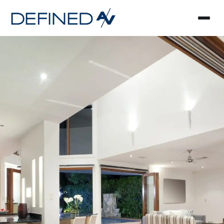
Smart Home Automa