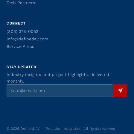
Tech Partners
CONNECT
(805) 376-0052
info@definedav.com
Service Areas
STAY UPDATED
Industry insights and project highlights, delivered
monthly.
© 2026 Defined AV — Precision Integration. All rights reserved.