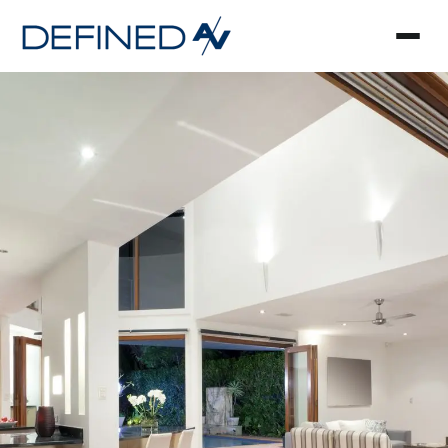
Smart Home Automa