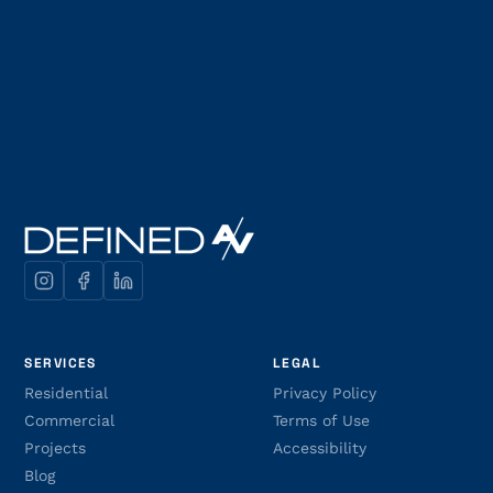
SERVICES
LEGAL
Residential
Privacy Policy
Commercial
Terms of Use
Projects
Accessibility
Blog