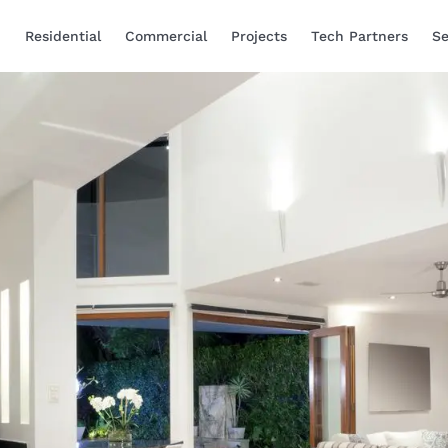
Residential
Commercial
Projects
Tech Partners
Se
Smart Home Automa