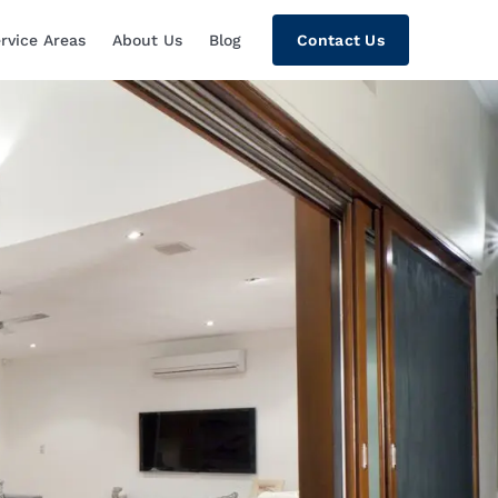
rvice Areas
About Us
Blog
Contact Us
tion, Custom Home Theaters, Networki