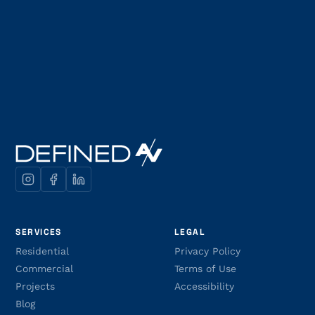
SERVICES
LEGAL
Residential
Privacy Policy
Commercial
Terms of Use
Projects
Accessibility
Blog