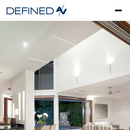
Smart Home Automa