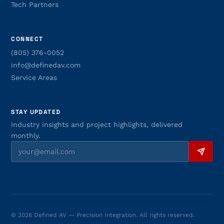
Tech Partners
CONNECT
(805) 376-0052
info@definedav.com
Service Areas
STAY UPDATED
Industry insights and project highlights, delivered
monthly.
© 2026 Defined AV — Precision Integration. All rights reserved.