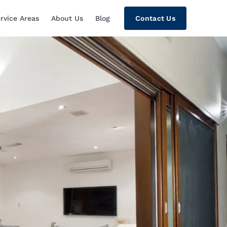
rvice Areas
About Us
Blog
Contact Us
tion, Custom Home Theaters, Networki