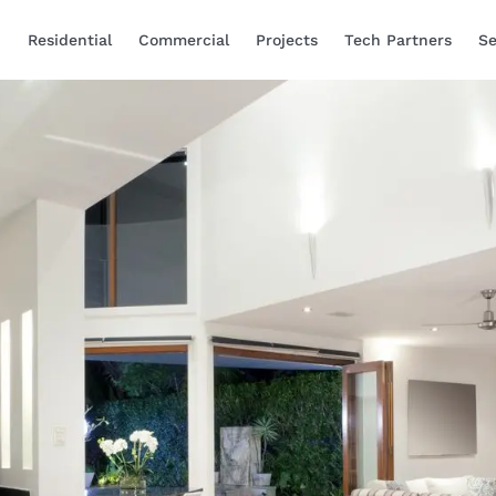
Residential
Commercial
Projects
Tech Partners
Se
Smart Home Automa