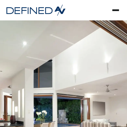
Smart Home Automa