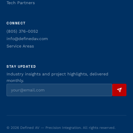
Tech Partners
CONNECT
(805) 376-0052
info@definedav.com
Service Areas
STAY UPDATED
Industry insights and project highlights, delivered
monthly.
© 2026 Defined AV — Precision Integration. All rights reserved.