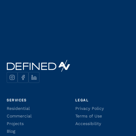
SERVICES
LEGAL
Residential
Privacy Policy
Commercial
Terms of Use
Projects
Accessibility
Blog