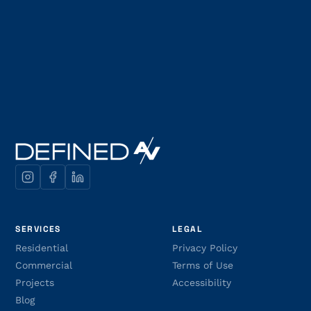
SERVICES
LEGAL
Residential
Privacy Policy
Commercial
Terms of Use
Projects
Accessibility
Blog