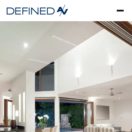
Smart Home Automa