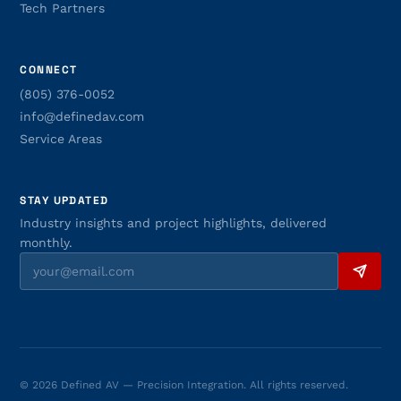
Tech Partners
CONNECT
(805) 376-0052
info@definedav.com
Service Areas
STAY UPDATED
Industry insights and project highlights, delivered
monthly.
© 2026 Defined AV — Precision Integration. All rights reserved.