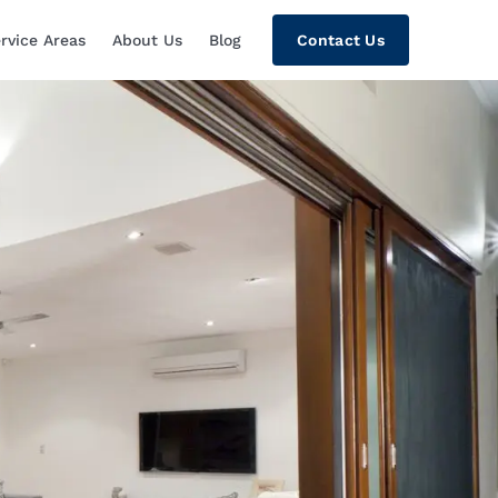
rvice Areas
About Us
Blog
Contact Us
tion, Custom Home Theaters, Networki