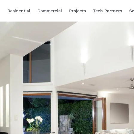
Residential
Commercial
Projects
Tech Partners
Se
Smart Home Automa