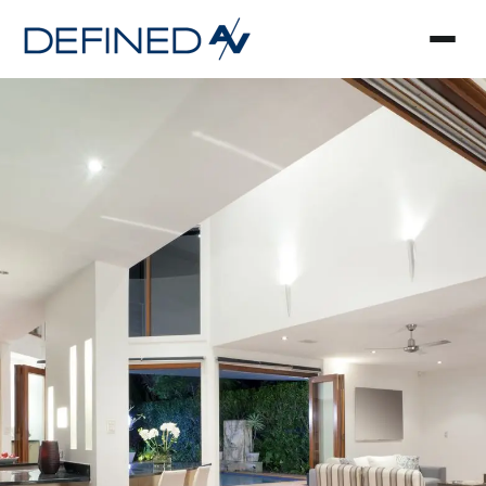
Smart Home Automa