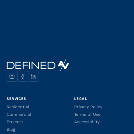
SERVICES
LEGAL
Residential
Privacy Policy
Commercial
Terms of Use
Projects
Accessibility
Blog