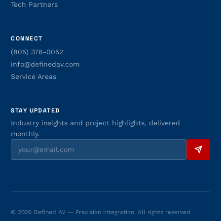
Tech Partners
CONNECT
(805) 376-0052
info@definedav.com
Service Areas
STAY UPDATED
Industry insights and project highlights, delivered
monthly.
© 2026 Defined AV — Precision Integration. All rights reserved.