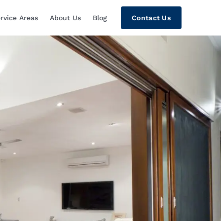
rvice Areas
About Us
Blog
Contact Us
tion, Custom Home Theaters, Networki