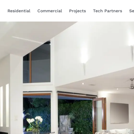
Residential
Commercial
Projects
Tech Partners
Se
Smart Home Automa