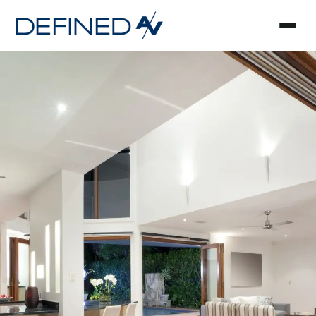
Smart Home Automa