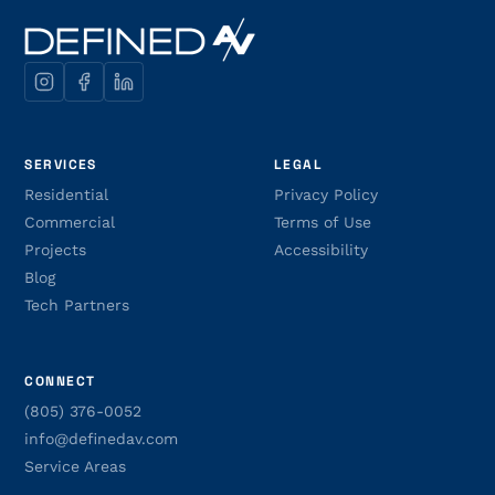
SERVICES
LEGAL
Residential
Privacy Policy
Commercial
Terms of Use
Projects
Accessibility
Blog
Tech Partners
CONNECT
(805) 376-0052
info@definedav.com
Service Areas