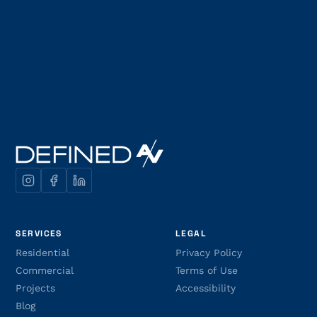
SERVICES
LEGAL
Residential
Privacy Policy
Commercial
Terms of Use
Projects
Accessibility
Blog