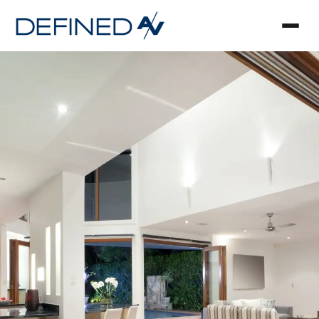
Smart Home Automa