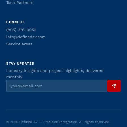
Tech Partners
CONNECT
(805) 376-0052
info@definedav.com
Service Areas
STAY UPDATED
Industry insights and project highlights, delivered
monthly.
© 2026 Defined AV — Precision Integration. All rights reserved.