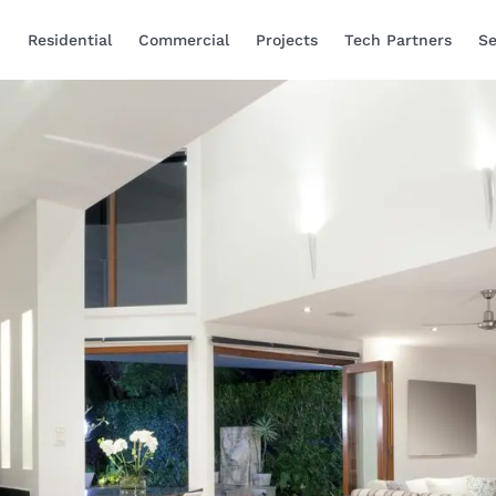
Residential
Commercial
Projects
Tech Partners
Se
Smart Home Automa