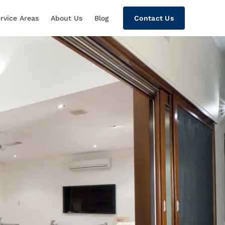
rvice Areas
About Us
Blog
Contact Us
tion, Custom Home Theaters, Networki