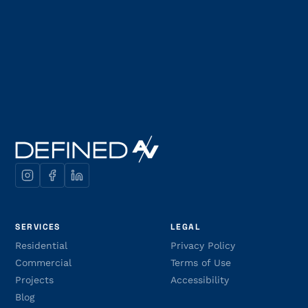
SERVICES
LEGAL
Residential
Privacy Policy
Commercial
Terms of Use
Projects
Accessibility
Blog