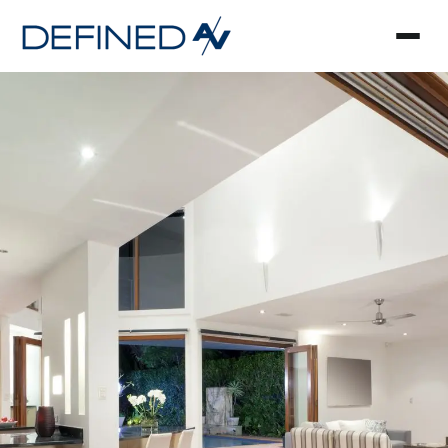
Smart Home Automa