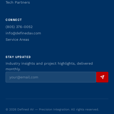
Tech Partners
CONNECT
(805) 376-0052
info@definedav.com
Service Areas
STAY UPDATED
Industry insights and project highlights, delivered
monthly.
© 2026 Defined AV — Precision Integration. All rights reserved.